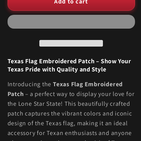
Add to cart
Texas
Texas
Flag
Flag
Embroidered
Embroidered
–
–
Multiple
Multiple
Sizes
Sizes
Available
Available
Texas Flag Embroidered Patch – Show Your
Texas Pride with Quality and Style
Introducing the
Texas Flag Embroidered
Patch
– a perfect way to display your love for
the Lone Star State! This beautifully crafted
patch captures the vibrant colors and iconic
design of the Texas flag, making it an ideal
accessory for Texan enthusiasts and anyone