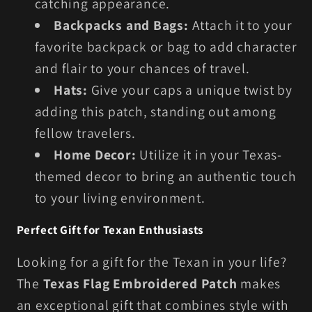
catching appearance.
Backpacks and Bags:
Attach it to your
favorite backpack or bag to add character
and flair to your chances of travel.
Hats:
Give your caps a unique twist by
adding this patch, standing out among
fellow travelers.
Home Decor:
Utilize it in your Texas-
themed decor to bring an authentic touch
to your living environment.
Perfect Gift for Texan Enthusiasts
Looking for a gift for the Texan in your life?
The
Texas Flag Embroidered Patch
makes
an exceptional gift that combines style with