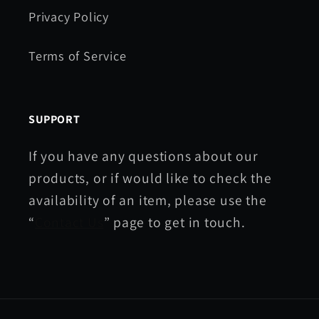
Privacy Policy
Terms of Service
SUPPORT
If you have any questions about our
products, or if would like to check the
availability of an item, please use the
“
Contact Us
” page to get in touch.