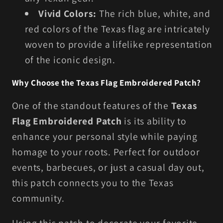
Vivid Colors:
The rich blue, white, and
red colors of the Texas flag are intricately
woven to provide a lifelike representation
of the iconic design.
Why Choose the Texas Flag Embroidered Patch?
One of the standout features of the
Texas
Flag Embroidered Patch
is its ability to
enhance your personal style while paying
homage to your roots. Perfect for outdoor
events, barbecues, or just a casual day out,
this patch connects you to the Texas
community.