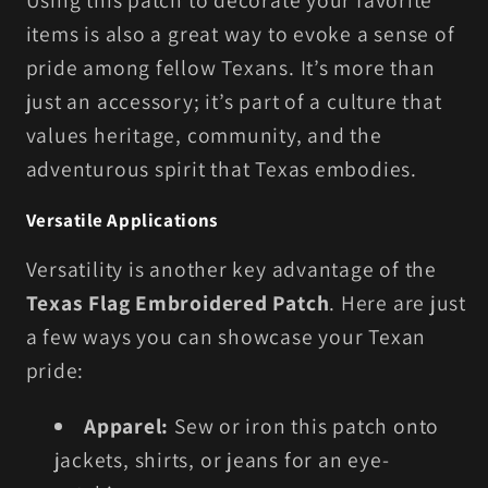
Using this patch to decorate your favorite
items is also a great way to evoke a sense of
pride among fellow Texans. It’s more than
just an accessory; it’s part of a culture that
values heritage, community, and the
adventurous spirit that Texas embodies.
Versatile Applications
Versatility is another key advantage of the
Texas Flag Embroidered Patch
. Here are just
a few ways you can showcase your Texan
pride:
Apparel:
Sew or iron this patch onto
jackets, shirts, or jeans for an eye-