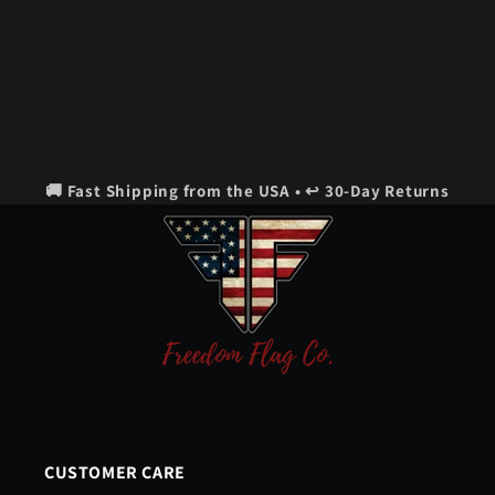
🚚 Fast Shipping from the USA • ↩️ 30-Day Returns
CUSTOMER CARE