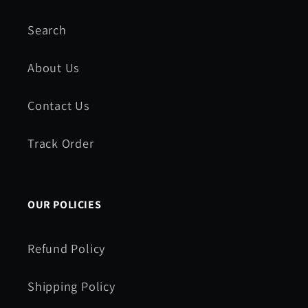
Search
About Us
Contact Us
Track Order
OUR POLICIES
Refund Policy
Shipping Policy