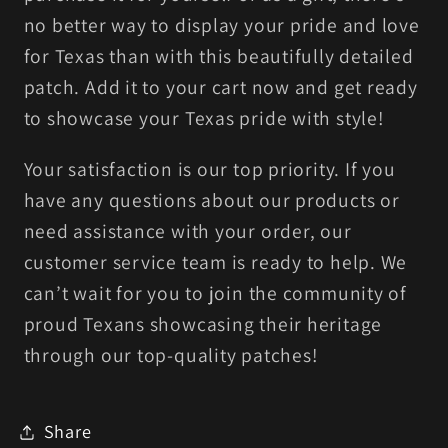
no better way to display your pride and love
for Texas than with this beautifully detailed
patch. Add it to your cart now and get ready
to showcase your Texas pride with style!
Your satisfaction is our top priority. If you
have any questions about our products or
need assistance with your order, our
customer service team is ready to help. We
can’t wait for you to join the community of
proud Texans showcasing their heritage
through our top-quality patches!
Share