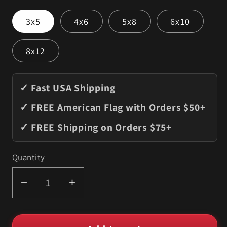
3x5
4x6
5x8
6x10
8x12
✓ Fast USA Shipping
✓ FREE American Flag with Orders $50+
✓ FREE Shipping on Orders $75+
Quantity
Quantity
Decrease
Increase
quantity
quantity
for
for