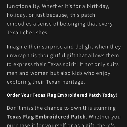
functionality. Whether it’s for a birthday,
holiday, or just because, this patch
embodies a sense of belonging that every
Texan cherishes.
Imagine their surprise and delight when they
unwrap this thoughtful gift that allows them
to express their Texas spirit! It not only suits
men and women but also kids who enjoy
exploring their Texan heritage.
Order Your Texas Flag Embroidered Patch Today!
Don’t miss the chance to own this stunning
Texas Flag Embroidered Patch
. Whether you
purchase it for yourself or as a gift, there’s