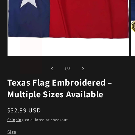
Open
Op
media
me
1
2
of
1
/
5
in
in
modal
mo
Texas Flag Embroidered –
Multiple Sizes Available
Regular
$32.99 USD
price
Shipping
calculated at checkout.
Size