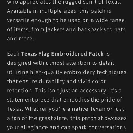
who appreciates the rugged spirit of Texas.
Available in multiple sizes, this patch is
versatile enough to be used on a wide range
of items, from jackets and backpacks to hats
and more.
Each
Texas Flag Embroidered Patch
is
designed with utmost attention to detail,
utilizing high-quality embroidery techniques
that ensure durability and vivid color
retention. This isn’t just an accessory; it’s a
statement piece that embodies the pride of
Texas. Whether you're a native Texan or just
a fan of the great state, this patch showcases
your allegiance and can spark conversations