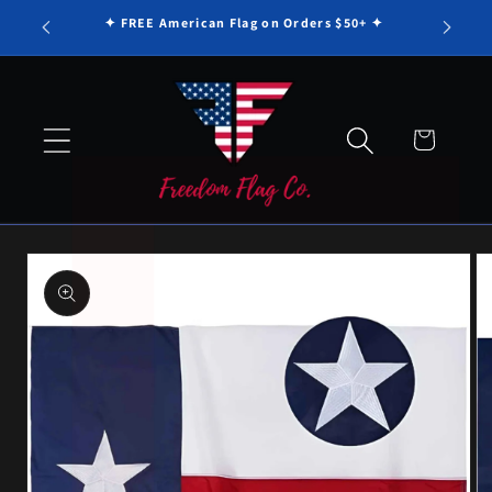
Γ
Skip to
✦ FREE American Flag on Orders $50+ ✦
content
Cart
Skip to
product
information