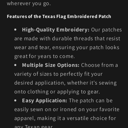
wherever you go.
Features of the Texas Flag Embroidered Patch
High-Quality Embroidery:
Our patches
are made with durable threads that resist
wear and tear, ensuring your patch looks
great for years to come.
Multiple Size Options:
Choose from a
variety of sizes to perfectly fit your
desired application, whether it's sewing
onto clothing or applying to gear.
Easy Application:
The patch can be
easily sewn on or ironed on your favorite
apparel, making it a versatile choice for
any Texan gear.