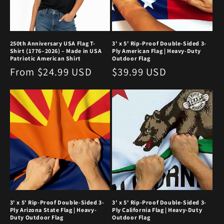
250th Anniversary USA Flag T-
3' x 5' Rip-Proof Double-Sided 3-
Shirt (1776–2026) – Made in USA
Ply American Flag | Heavy-Duty
Patriotic American Shirt
Outdoor Flag
Regular
From $24.99 USD
Regular
$39.99 USD
price
price
3' x 5' Rip-Proof Double-Sided 3-
3' x 5' Rip-Proof Double-Sided 3-
Ply Arizona State Flag | Heavy-
Ply California Flag | Heavy-Duty
Duty Outdoor Flag
Outdoor Flag