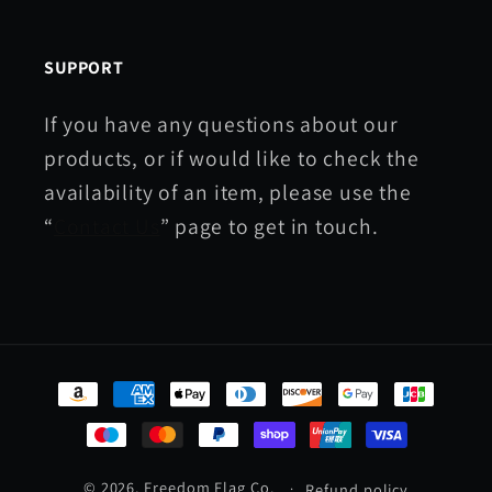
SUPPORT
If you have any questions about our
products, or if would like to check the
availability of an item, please use the
“
Contact Us
” page to get in touch.
Payment
methods
© 2026,
Freedom Flag Co.
Refund policy