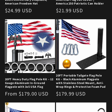
American Freedom Hat
America 250 Patriotic Can Holder
Regular
$24.99 USD
Regular
$21.99 USD
price
price
20FT Portable Tailgate Flag Pole
20FT Heavy Duty Flag Pole Kit – 12
Kit – Black Aluminum Flagpole
Gauge Aluminum In-Ground
with Stainless Steel Mount, Anti-
Flagpole with 3x5 USA Flag
Wrap Rings & Protective Foam Pad
Regular
From $179.00 USD
Regular
$179.99 USD
price
price