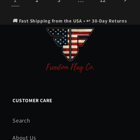
🚚 Fast Shipping from the USA • ↩️ 30-Day Returns
CUSTOMER CARE
Search
About Us