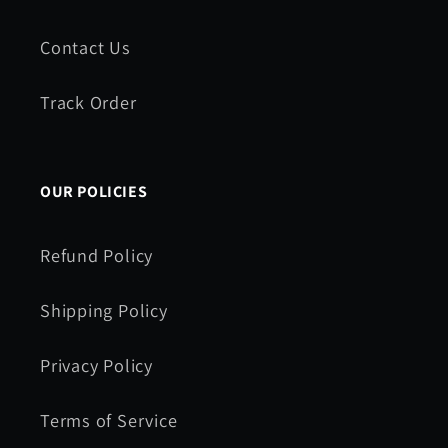
Contact Us
Track Order
OUR POLICIES
Refund Policy
Shipping Policy
Privacy Policy
Terms of Service