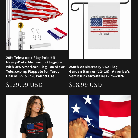
20ft Telescopic Flag Pole Kit –
Heavy-Duty Aluminum Flagpole
with 3x5 American Flag | Outdoor
250th Anniversary USA Flag
Telescoping Flagpole for Yard,
Garden Banner (12×18) | America’s
House, RV & In-Ground Use
Semiquincentennial 1776–2026
Regular
$129.99 USD
Regular
$18.99 USD
price
price