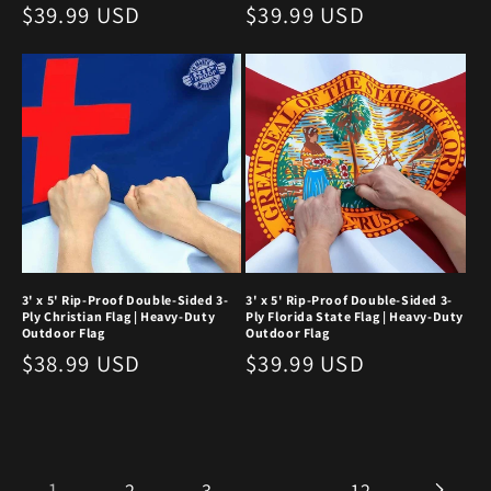
Regular
$39.99 USD
Regular
$39.99 USD
price
price
3' x 5' Rip-Proof Double-Sided 3-
3' x 5' Rip-Proof Double-Sided 3-
Ply Christian Flag | Heavy-Duty
Ply Florida State Flag | Heavy-Duty
Outdoor Flag
Outdoor Flag
Regular
$38.99 USD
Regular
$39.99 USD
price
price
1
…
2
3
12