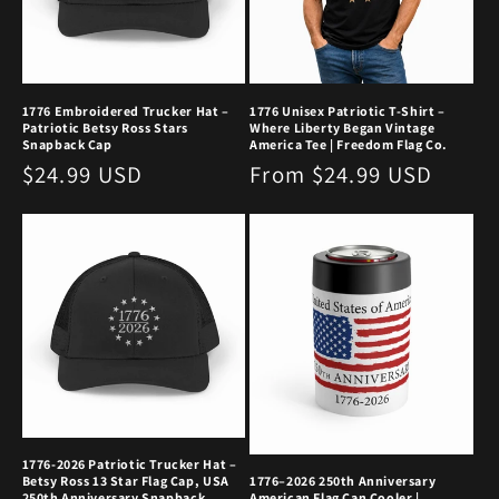
1776 Embroidered Trucker Hat –
1776 Unisex Patriotic T-Shirt –
Patriotic Betsy Ross Stars
Where Liberty Began Vintage
Snapback Cap
America Tee | Freedom Flag Co.
Regular
$24.99 USD
Regular
From $24.99 USD
price
price
1776-2026 Patriotic Trucker Hat –
Betsy Ross 13 Star Flag Cap, USA
1776–2026 250th Anniversary
250th Anniversary Snapback,
American Flag Can Cooler |