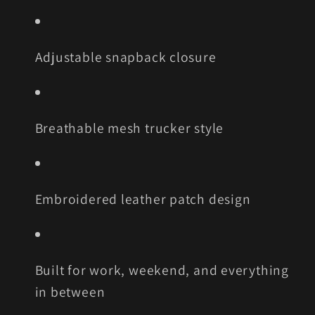
Adjustable snapback closure
Breathable mesh trucker style
Embroidered leather patch design
Built for work, weekend, and everything
in between