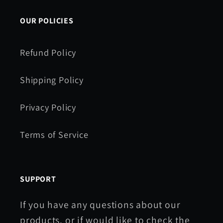
OUR POLICIES
Refund Policy
Shipping Policy
Privacy Policy
Terms of Service
SUPPORT
If you have any questions about our
products, or if would like to check the