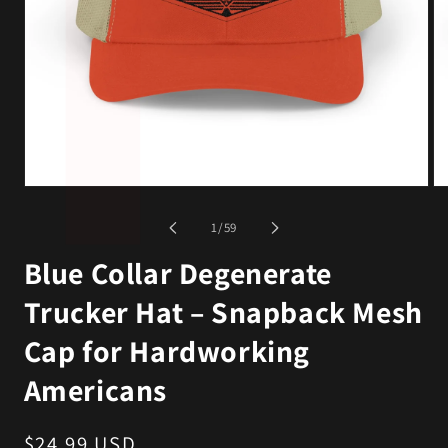
Open
Op
media
me
1
2
of
1
/
59
in
in
modal
mo
Blue Collar Degenerate
Trucker Hat – Snapback Mesh
Cap for Hardworking
Americans
Regular
$24.99 USD