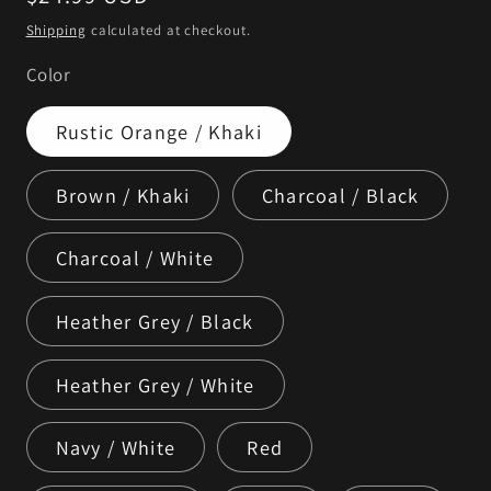
price
Shipping
calculated at checkout.
Color
Rustic Orange / Khaki
Brown / Khaki
Charcoal / Black
Charcoal / White
Heather Grey / Black
Heather Grey / White
Navy / White
Red