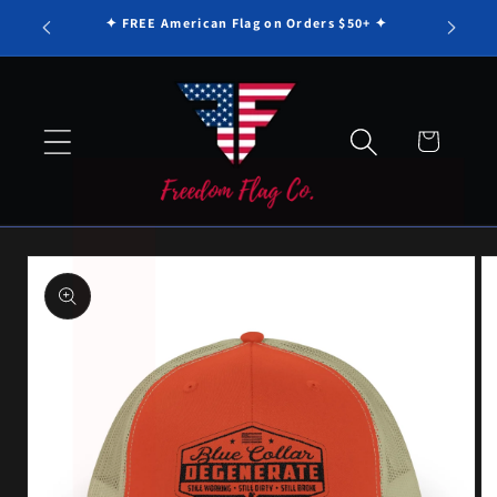
Γ
Skip to
✦ FREE American Flag on Orders $50+ ✦
content
Cart
Skip to
product
information