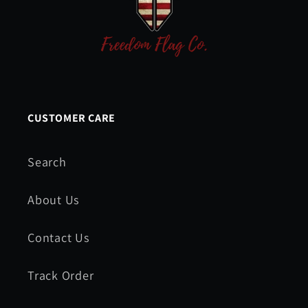
CUSTOMER CARE
Search
About Us
Contact Us
Track Order