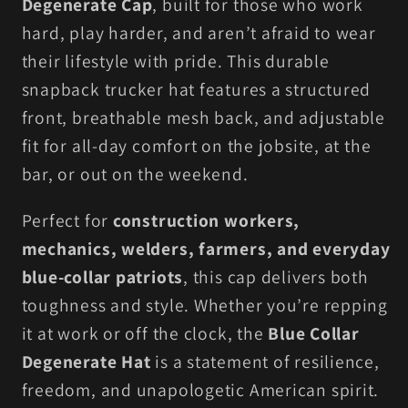
Degenerate Cap
, built for those who work
Hardworking
Hardworking
hard, play harder, and aren’t afraid to wear
Americans
Americans
their lifestyle with pride. This durable
snapback trucker hat features a structured
front, breathable mesh back, and adjustable
fit for all-day comfort on the jobsite, at the
bar, or out on the weekend.
Perfect for
construction workers,
mechanics, welders, farmers, and everyday
blue-collar patriots
, this cap delivers both
toughness and style. Whether you’re repping
it at work or off the clock, the
Blue Collar
Degenerate Hat
is a statement of resilience,
freedom, and unapologetic American spirit.