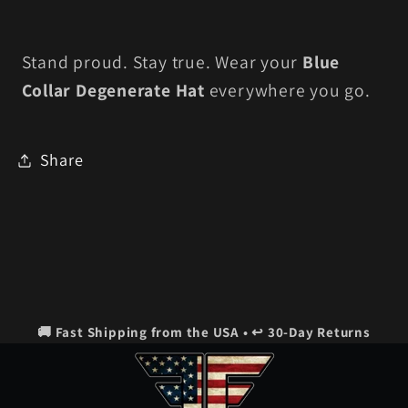
Stand proud. Stay true. Wear your
Blue
Collar Degenerate Hat
everywhere you go.
Share
🚚 Fast Shipping from the USA • ↩️ 30-Day Returns