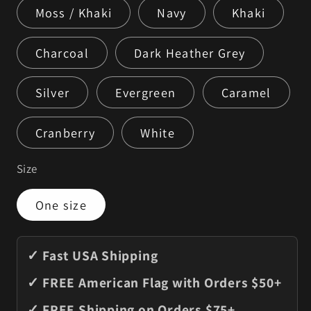
Moss / Khaki
Navy
Khaki
Charcoal
Dark Heather Grey
Silver
Evergreen
Caramel
Cranberry
White
Size
One size
✓ Fast USA Shipping
✓ FREE American Flag with Orders $50+
✓ FREE Shipping on Orders $75+