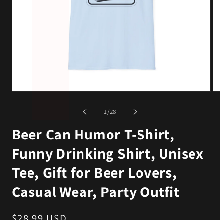
Open
Op
media
me
1
2
of
1
/
28
in
in
modal
mo
Beer Can Humor T-Shirt,
Funny Drinking Shirt, Unisex
Tee, Gift for Beer Lovers,
Casual Wear, Party Outfit
Regular
$28.99 USD