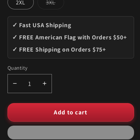
Variant
2XL
3XL
sold
out
or
unavailable
✓ Fast USA Shipping
✓ FREE American Flag with Orders $50+
✓ FREE Shipping on Orders $75+
Quantity
Quantity
Decrease
Increase
quantity
quantity
for
for
Add to cart
Beer
Beer
Can
Can
Humor
Humor
T-
T-