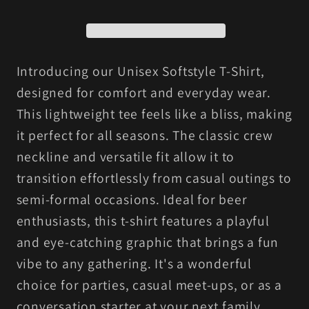
Shirt,
Shirt,
Funny
Funny
Drinking
Drinking
Shirt,
Shirt,
Introducing our Unisex Softstyle T-Shirt,
Unisex
Unisex
designed for comfort and everyday wear.
Tee,
Tee,
This lightweight tee feels like a bliss, making
Gift
Gift
it perfect for all seasons. The classic crew
for
for
neckline and versatile fit allow it to
Beer
Beer
transition effortlessly from casual outings to
Lovers,
Lovers,
semi-formal occasions. Ideal for beer
Casual
Casual
Wear,
Wear,
enthusiasts, this t-shirt features a playful
Party
Party
and eye-catching graphic that brings a fun
Outfit
Outfit
vibe to any gathering. It's a wonderful
choice for parties, casual meet-ups, or as a
conversation starter at your next family