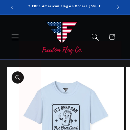
Γ
Skip to
✦ FREE American Flag on Orders $50+ ✦
content
Cart
Skip to
product
information