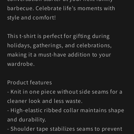
barbecue. Celebrate life’s moments with
style and comfort!
This t-shirt is perfect for gifting during
holidays, gatherings, and celebrations,
making it a must-have addition to your
wardrobe.
Product features
- Knit in one piece without side seams for a
cleaner look and less waste.
- High-elastic ribbed collar maintains shape
and durability.
- Shoulder tape stabilizes seams to prevent