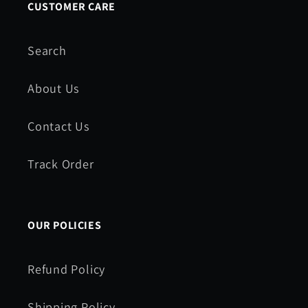
CUSTOMER CARE
Search
About Us
Contact Us
Track Order
OUR POLICIES
Refund Policy
Shipping Policy