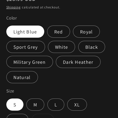
price
Shipping
calculated at checkout.
Color
Light Blue
Red
Royal
Sport Grey
White
Black
Military Green
Dark Heather
Natural
Size
S
M
L
XL