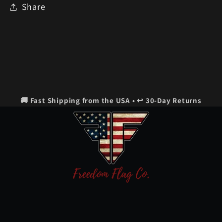
Share
🚚 Fast Shipping from the USA • ↩️ 30-Day Returns