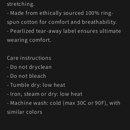
stretching.
- Made from ethically sourced 100% ring-
spun cotton for comfort and breathability.
- Pearlized tear-away label ensures ultimate
wearing comfort.
Care instructions
- Do not dryclean
- Do not bleach
- Tumble dry: low heat
- Iron, steam or dry: low heat
- Machine wash: cold (max 30C or 90F), with
similar colors