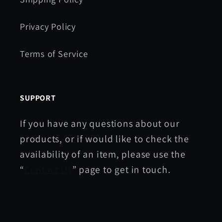
Privacy Policy
Terms of Service
SUPPORT
If you have any questions about our
products, or if would like to check the
availability of an item, please use the
“
Contact Us
” page to get in touch.