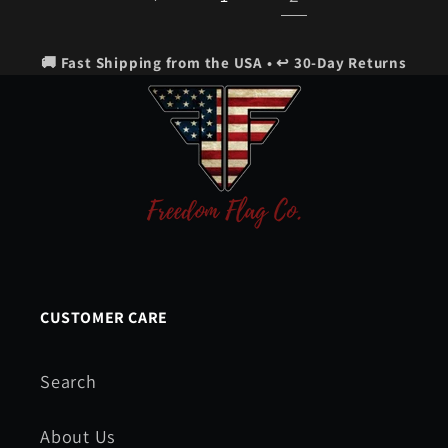
🚚 Fast Shipping from the USA • ↩️ 30-Day Returns
CUSTOMER CARE
Search
About Us