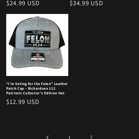
Regular
$24.99 USD
Regular
$34.99 USD
price
price
“I’m Voting for the Felon” Leather
Patch Cap – Richardson 112
Patriotic Collector’s Edition Hat
Regular
$12.99 USD
price
2
1