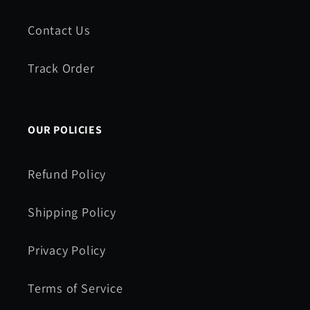
Contact Us
Track Order
OUR POLICIES
Refund Policy
Shipping Policy
Privacy Policy
Terms of Service