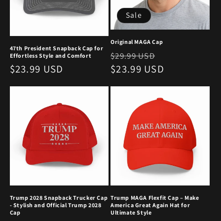
Sale
Original MAGA Cap
47th President Snapback Cap for
Regular
Sale
$29.99 USD
Effortless Style and Comfort
Regular
$23.99 USD
price
$23.99 USD
price
price
Trump 2028 Snapback Trucker Cap
Trump MAGA Flexfit Cap – Make
- Stylish and Official Trump 2028
America Great Again Hat for
Cap
Ultimate Style