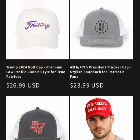
c
t
i
o
n
:
Trump 2024 Golf Cap - Premium
45th/47th President Trucker Cap -
Low Profile Classic Style for True
Stylish Snapback for Patriotic
Patriots
Fans
Regular
$26.99 USD
Regular
$23.99 USD
price
price