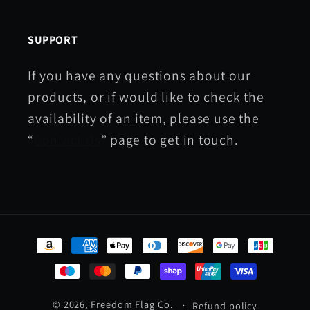
SUPPORT
If you have any questions about our
products, or if would like to check the
availability of an item, please use the
“
Contact Us
” page to get in touch.
Payment
methods
© 2026,
Freedom Flag Co.
Refund policy